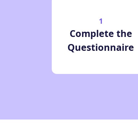
1
Complete the
Questionnaire