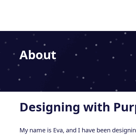
Home
About
Designing with Pu
My name is Eva, and I have been designi