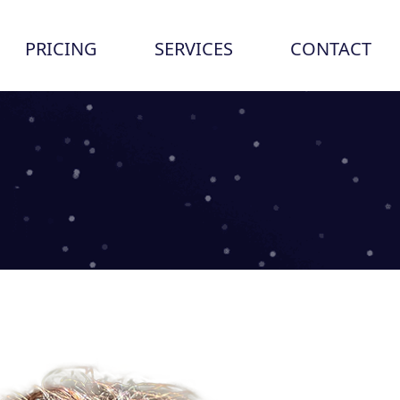
PRICING
SERVICES
CONTACT