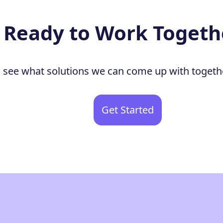
Ready to Work Togeth
to see what solutions we can come up with togeth
Get Started