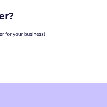
er?
er for your business!