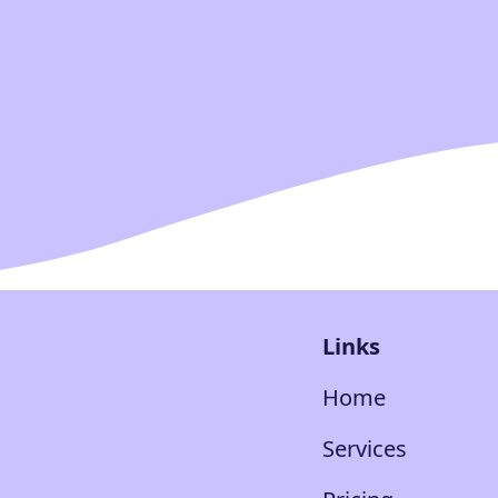
Links
Home
Services