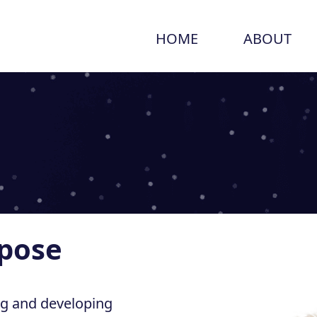
HOME
ABOUT
rpose
ng and developing