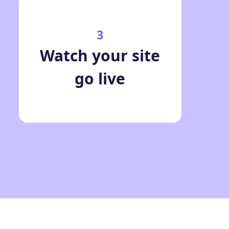
3
Watch your site
go live