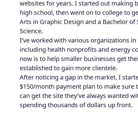
websites for years. I started out making b
high school, then went on to college to ge
Arts in Graphic Design and a Bachelor of
Science.
I’ve worked with various organizations i
including health nonprofits and energy 
now is to help smaller businesses get the
established to gain more clientele.
After noticing a gap in the market, I star
$150/month payment plan to make sure t
can get the site they’ve always wanted w
spending thousands of dollars up front.