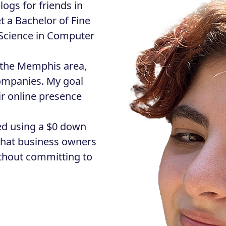
logs for friends in
t a Bachelor of Fine
 Science in Computer
n the Memphis area,
companies. My goal
ir online presence
ted using a $0 down
hat business owners
ithout committing to