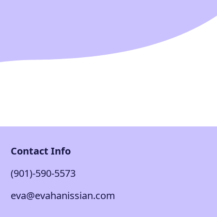
Contact Info
(901)-590-5573
eva@evahanissian.com