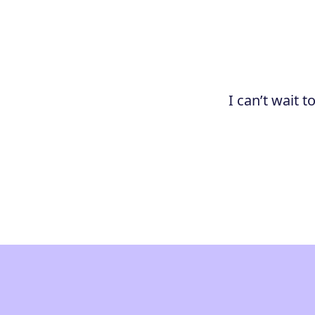
I can’t wait 