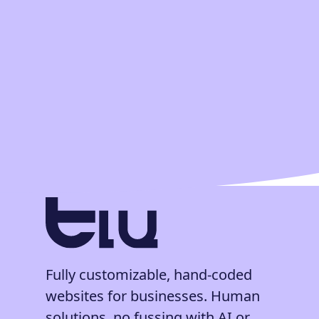
Fully customizable, hand-coded
websites for businesses. Human
solutions, no fussing with AI or