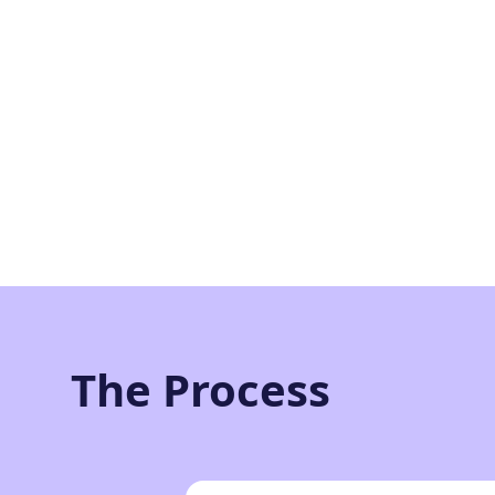
The Process