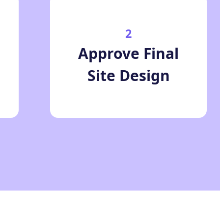
2
Approve Final
Site Design